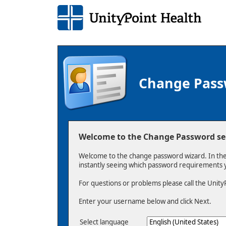
Change Pas
Welcome to the Change Password ser
Welcome to the change password wizard. In the
instantly seeing which password requirements
For questions or problems please call the Unity
Enter your username below and click Next.
Select language