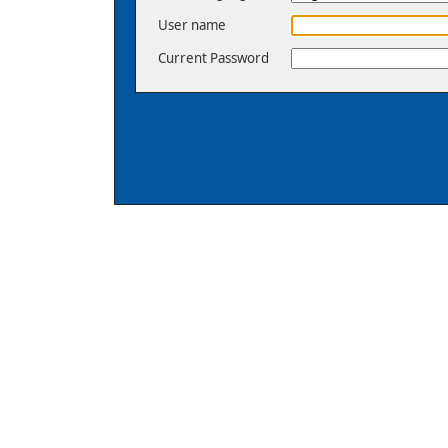
User name
Current Password